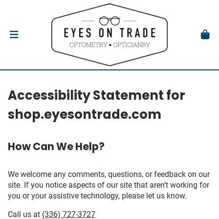
Accessibility Statement for
shop.eyesontrade.com
How Can We Help?
We welcome any comments, questions, or feedback on our
site. If you notice aspects of our site that aren’t working for
you or your assistive technology, please let us know.
Call us at
(336) 727-3727