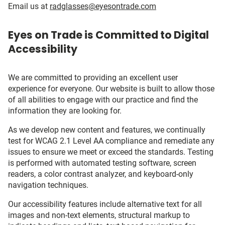
Email us at
radglasses@eyesontrade.com
Eyes on Trade is Committed to Digital
Accessibility
We are committed to providing an excellent user
experience for everyone. Our website is built to allow those
of all abilities to engage with our practice and find the
information they are looking for.
As we develop new content and features, we continually
test for WCAG 2.1 Level AA compliance and remediate any
issues to ensure we meet or exceed the standards. Testing
is performed with automated testing software, screen
readers, a color contrast analyzer, and keyboard-only
navigation techniques.
Our accessibility features include alternative text for all
images and non-text elements, structural markup to