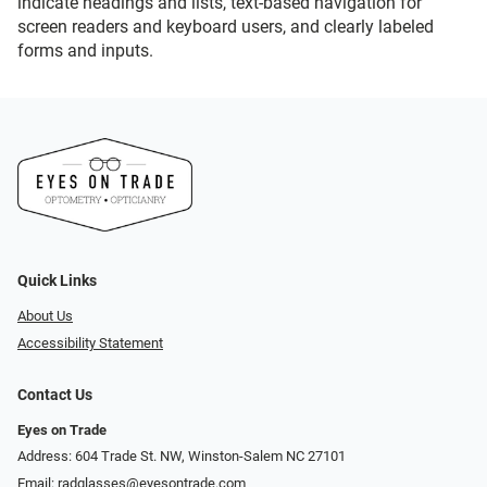
indicate headings and lists, text-based navigation for
screen readers and keyboard users, and clearly labeled
forms and inputs.
Quick Links
About Us
Accessibility Statement
Contact Us
Eyes on Trade
Address: 604 Trade St. NW, Winston-Salem NC 27101
Email:
radglasses@eyesontrade.com