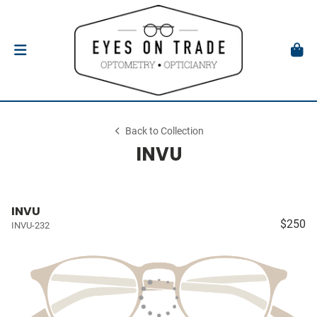
Back to Collection
INVU
INVU
$250
INVU-232