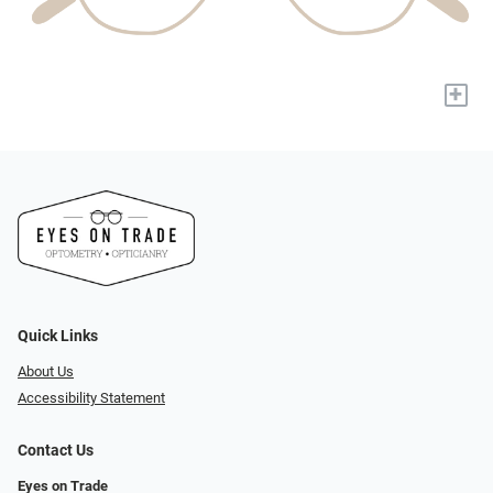
+
Quick Links
About Us
Accessibility Statement
Contact Us
Eyes on Trade