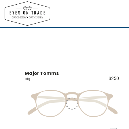
Major Tomms
$250
Big