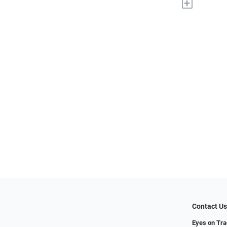
+
Contact U
Eyes on Tr