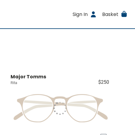
Sign In
Basket
Major Tomms
$250
Rita