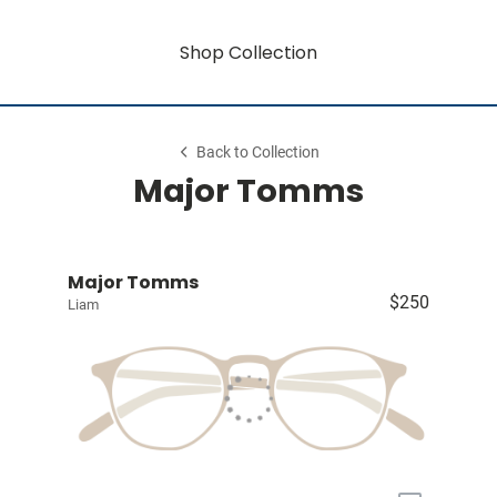
Shop Collection
Back to Collection
Major Tomms
Major Tomms
$250
Liam