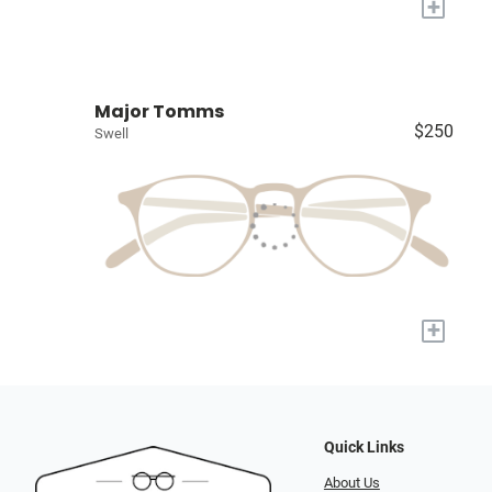
+
Major Tomms
$250
Swell
+
Quick Links
About Us