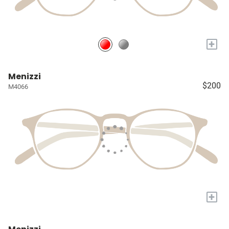
+
Menizzi
$200
M4066
+