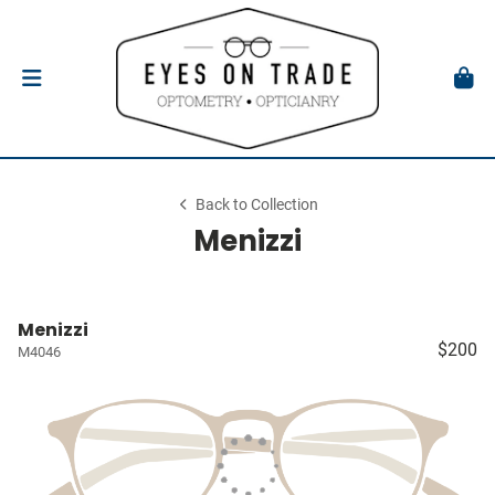
Back to Collection
Menizzi
Menizzi
$200
M4046