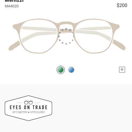
Menizzi
$200
MA4020
+