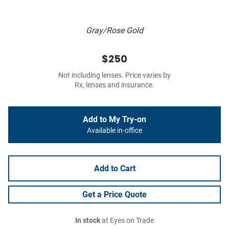
Gray/Rose Gold
$250
Not including lenses. Price varies by
Rx, lenses and insurance.
Add to My Try-on
Available in-office
Add to Cart
Get a Price Quote
In stock
at Eyes on Trade