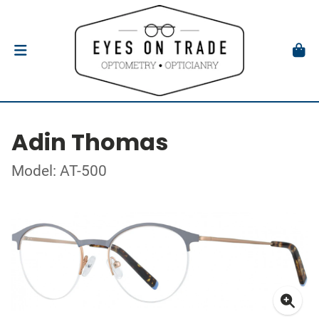
Adin Thomas
Model: AT-500