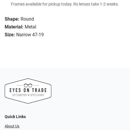
Frames available for pickup today. Rx lenses take 1-2 weeks.
Shape:
Round
Material:
Metal
Size:
Narrow 47-19
Quick Links
About Us