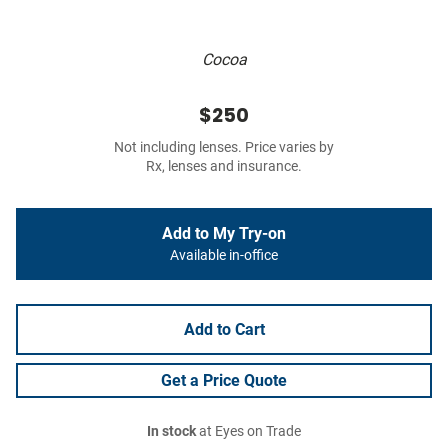
Cocoa
$250
Not including lenses. Price varies by
Rx, lenses and insurance.
Add to My Try-on
Available in-office
Add to Cart
Get a Price Quote
In stock
at Eyes on Trade