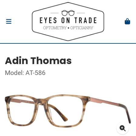
Adin Thomas
Model: AT-586