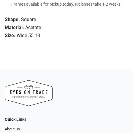
Frames available for pickup today. Rx lenses take 1-2 weeks.
Shape:
Square
Material:
Acetate
Size:
Wide 55-18
Quick Links
About Us