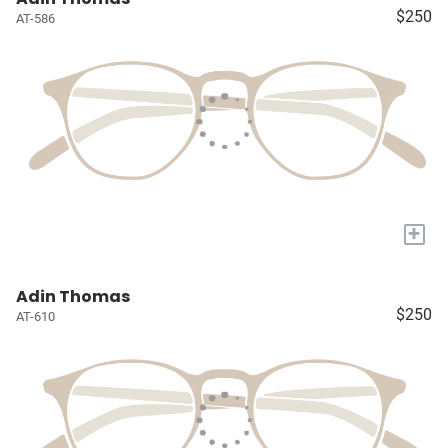
$250
AT-586
+
Adin Thomas
$250
AT-610