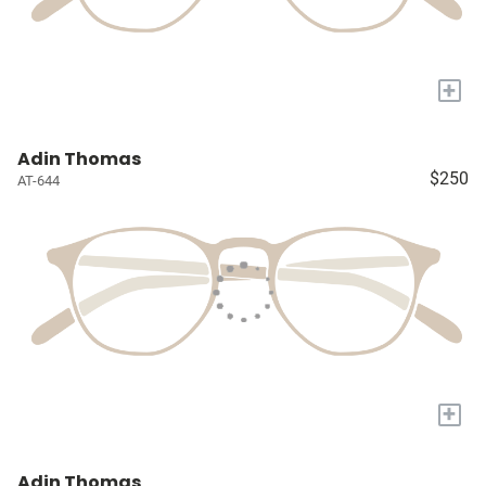
+
Adin Thomas
$250
AT-644
+
Adin Thomas