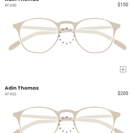
$150
AT-630
+
Adin Thomas
$200
AT-632