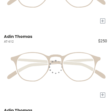
+
Adin Thomas
$250
AT-612
+
Adin Thomas