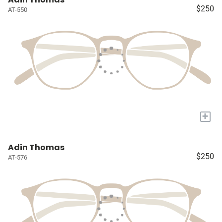
$250
AT-550
+
Adin Thomas
$250
AT-576