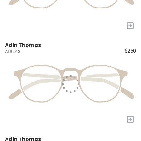
+
Adin Thomas
$250
ATS-013
+
Adin Thomas