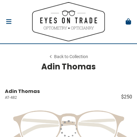
Back to Collection
Adin Thomas
Adin Thomas
$250
AT-482