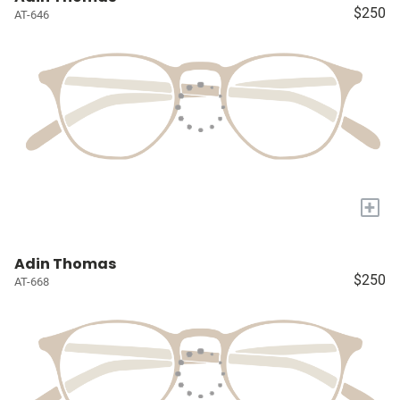
$250
AT-646
+
Adin Thomas
$250
AT-668