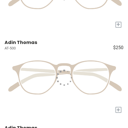
+
Adin Thomas
$250
AT-500
+
Adin Thomas