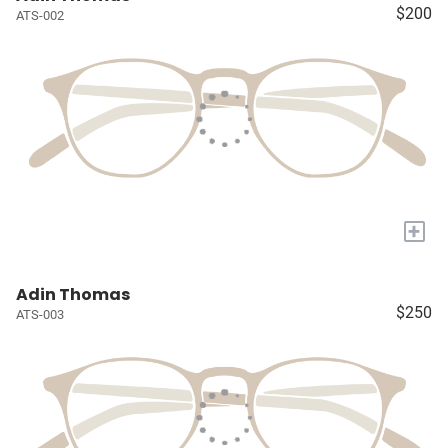
$200
ATS-002
+
Adin Thomas
$250
ATS-003