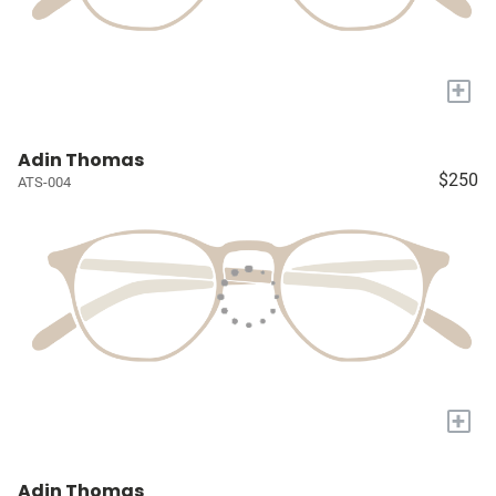
+
Adin Thomas
$250
ATS-004
+
Adin Thomas