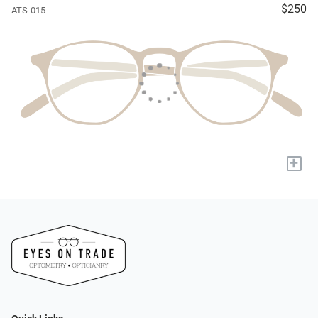
$250
ATS-015
+