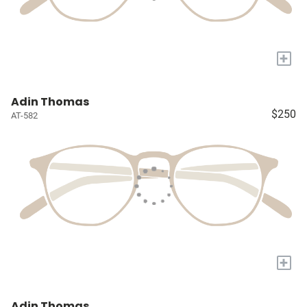
+
Adin Thomas
$250
AT-582
+
Adin Thomas