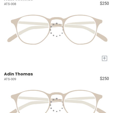
$250
ATS-008
+
Adin Thomas
$250
ATS-009