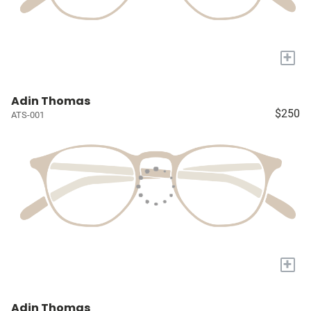
+
Adin Thomas
$250
ATS-001
+
Adin Thomas