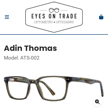
Adin Thomas
Model: ATS-002