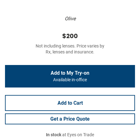
Olive
$200
Not including lenses. Price varies by
Rx, lenses and insurance.
Add to My Try-on
Available in-office
Add to Cart
Get a Price Quote
In stock
at Eyes on Trade