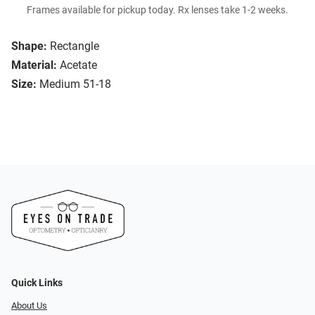
Frames available for pickup today. Rx lenses take 1-2 weeks.
Shape:
Rectangle
Material:
Acetate
Size:
Medium 51-18
Quick Links
About Us