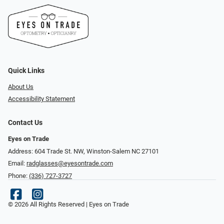
Quick Links
About Us
Accessibility Statement
Contact Us
Eyes on Trade
Address: 604 Trade St. NW, Winston-Salem NC 27101
Email:
radglasses@eyesontrade.com
Phone:
(336) 727-3727
© 2026 All Rights Reserved | Eyes on Trade