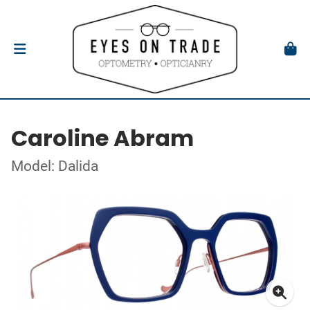
Caroline Abram
Model: Dalida