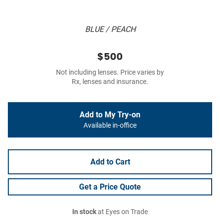
BLUE / PEACH
$500
Not including lenses. Price varies by
Rx, lenses and insurance.
Add to My Try-on
Available in-office
Add to Cart
Get a Price Quote
In stock
at Eyes on Trade