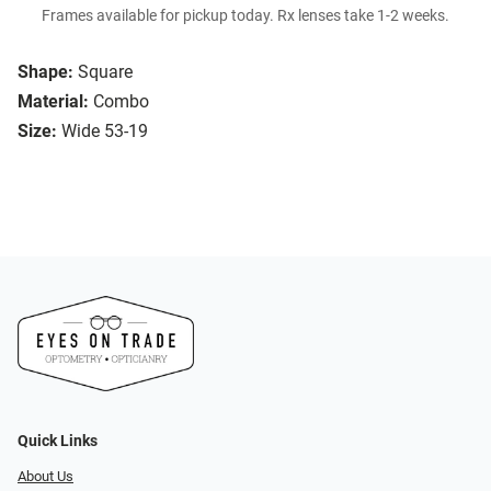
Frames available for pickup today. Rx lenses take 1-2 weeks.
Shape:
Square
Material:
Combo
Size:
Wide 53-19
Quick Links
About Us