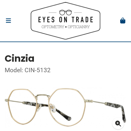
Cinzia
Model: CIN-5132