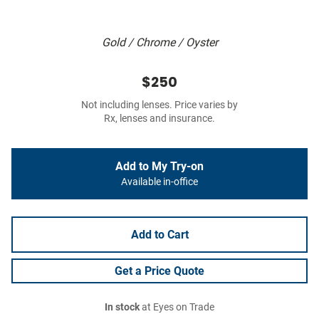
Gold / Chrome / Oyster
$250
Not including lenses. Price varies by
Rx, lenses and insurance.
Add to My Try-on
Available in-office
Add to Cart
Get a Price Quote
In stock
at Eyes on Trade