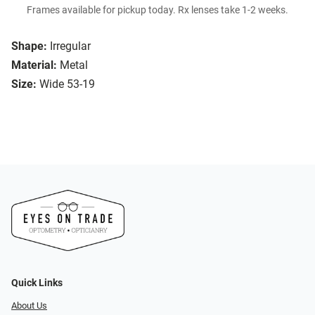
Frames available for pickup today. Rx lenses take 1-2 weeks.
Shape:
Irregular
Material:
Metal
Size:
Wide 53-19
Quick Links
About Us