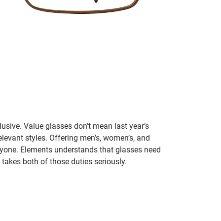
lusive. Value glasses don’t mean last year’s
 relevant styles. Offering men’s, women’s, and
veryone. Elements understands that glasses need
takes both of those duties seriously.