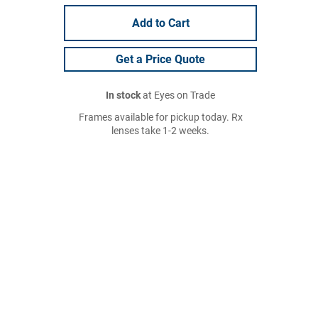
Add to Cart
Get a Price Quote
In stock
at Eyes on Trade
Frames available for pickup today. Rx
lenses take 1-2 weeks.