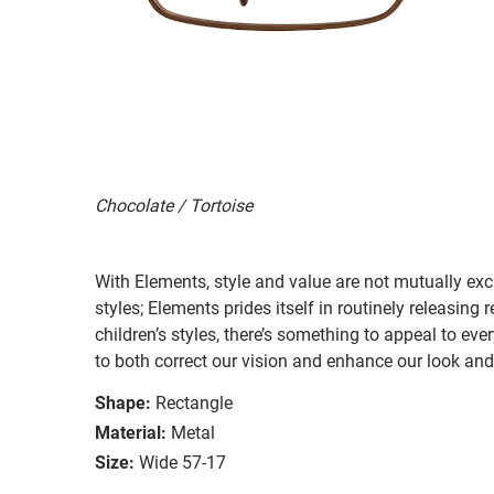
Chocolate / Tortoise
With Elements, style and value are not mutually exc
styles; Elements prides itself in routinely releasing
children’s styles, there’s something to appeal to e
to both correct our vision and enhance our look and 
Shape:
Rectangle
Material:
Metal
Size:
Wide 57-17