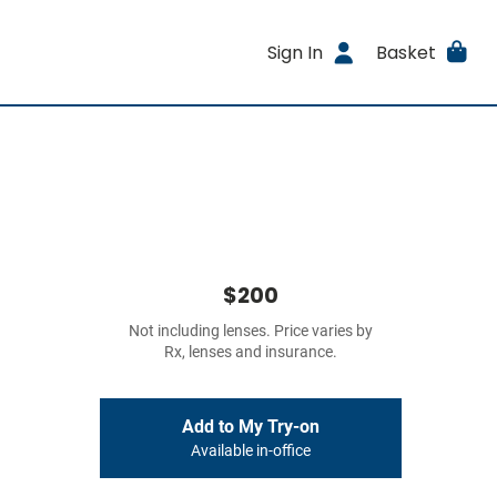
Sign In
Basket
$200
Not including lenses. Price varies by
Rx, lenses and insurance.
Add to My Try-on
Available in-office