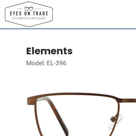
Elements
Model: EL-396