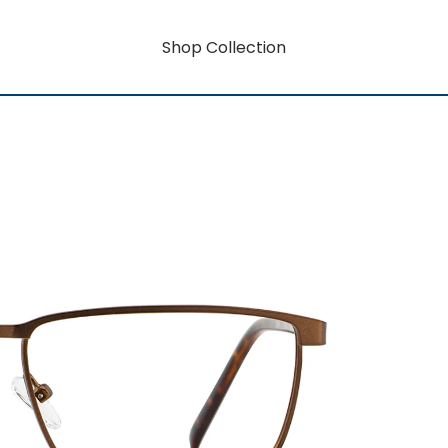
Shop Collection