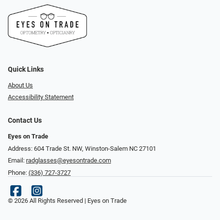
Quick Links
About Us
Accessibility Statement
Contact Us
Eyes on Trade
Address: 604 Trade St. NW, Winston-Salem NC 27101
Email:
radglasses@eyesontrade.com
Phone:
(336) 727-3727
© 2026 All Rights Reserved | Eyes on Trade