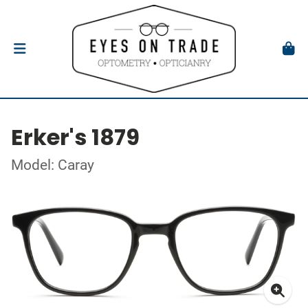
Erker's 1879
Model: Caray