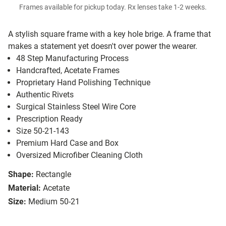
Frames available for pickup today. Rx lenses take 1-2 weeks.
A stylish square frame with a key hole brige. A frame that
makes a statement yet doesn't over power the wearer.
48 Step Manufacturing Process
Handcrafted, Acetate Frames
Proprietary Hand Polishing Technique
Authentic Rivets
Surgical Stainless Steel Wire Core
Prescription Ready
Size 50-21-143
Premium Hard Case and Box
Oversized Microfiber Cleaning Cloth
Shape:
Rectangle
Material:
Acetate
Size:
Medium 50-21