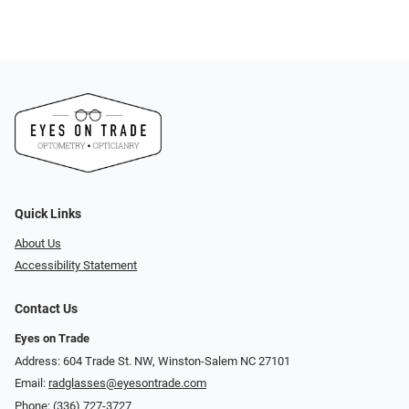
Quick Links
About Us
Accessibility Statement
Contact Us
Eyes on Trade
Address: 604 Trade St. NW, Winston-Salem NC 27101
Email:
radglasses@eyesontrade.com
Phone:
(336) 727-3727