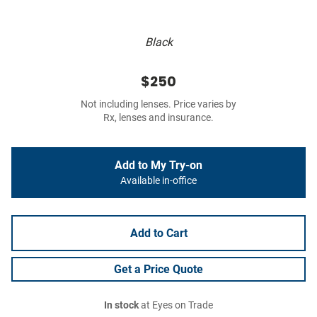
Black
$250
Not including lenses. Price varies by
Rx, lenses and insurance.
Add to My Try-on
Available in-office
Add to Cart
Get a Price Quote
In stock
at Eyes on Trade