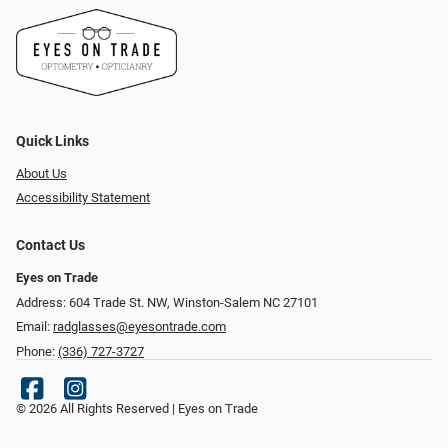
Quick Links
About Us
Accessibility Statement
Contact Us
Eyes on Trade
Address: 604 Trade St. NW, Winston-Salem NC 27101
Email:
radglasses@eyesontrade.com
Phone:
(336) 727-3727
© 2026 All Rights Reserved | Eyes on Trade