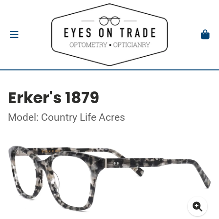
Erker's 1879
Model: Country Life Acres