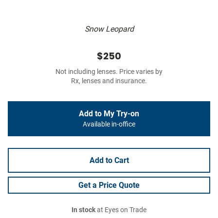
Snow Leopard
$250
Not including lenses. Price varies by
Rx, lenses and insurance.
Add to My Try-on
Available in-office
Add to Cart
Get a Price Quote
In stock
at Eyes on Trade