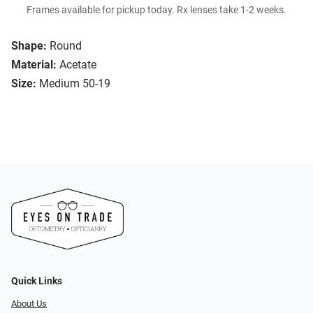
Frames available for pickup today. Rx lenses take 1-2 weeks.
Shape:
Round
Material:
Acetate
Size:
Medium 50-19
Quick Links
About Us