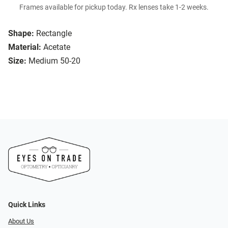
Frames available for pickup today. Rx lenses take 1-2 weeks.
Shape:
Rectangle
Material:
Acetate
Size:
Medium 50-20
Quick Links
About Us