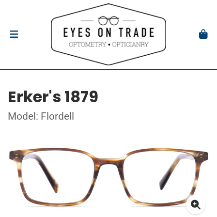
Erker's 1879
Model: Flordell