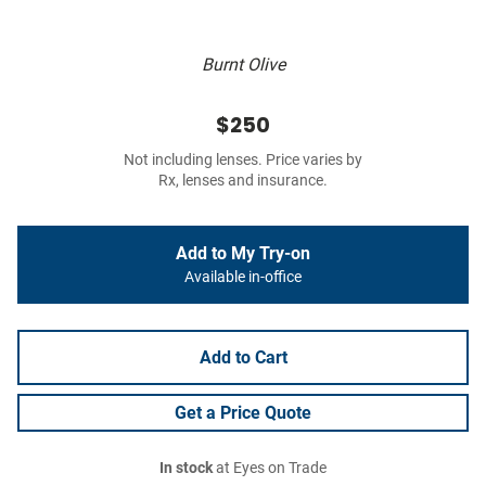
Burnt Olive
$250
Not including lenses. Price varies by
Rx, lenses and insurance.
Add to My Try-on
Available in-office
Add to Cart
Get a Price Quote
In stock
at Eyes on Trade