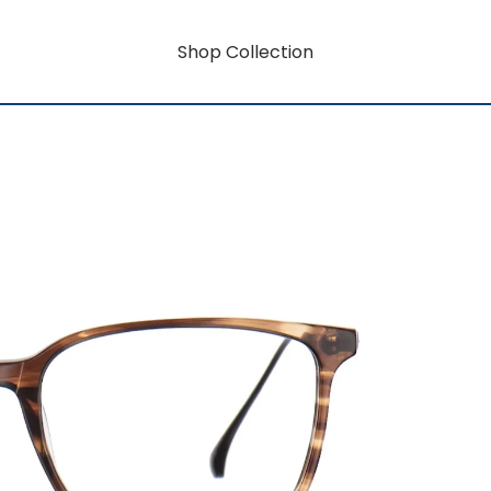
Shop Collection