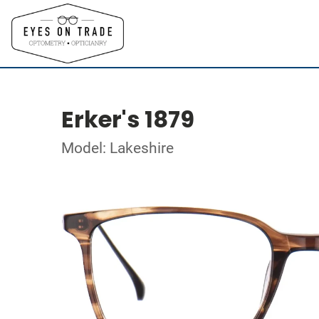
Erker's 1879
Model: Lakeshire