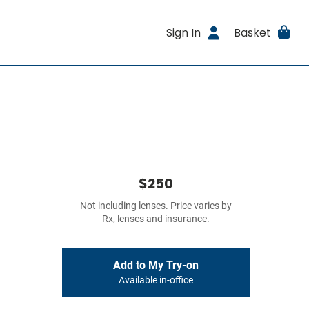
Sign In
Basket
$250
Not including lenses. Price varies by
Rx, lenses and insurance.
Add to My Try-on
Available in-office