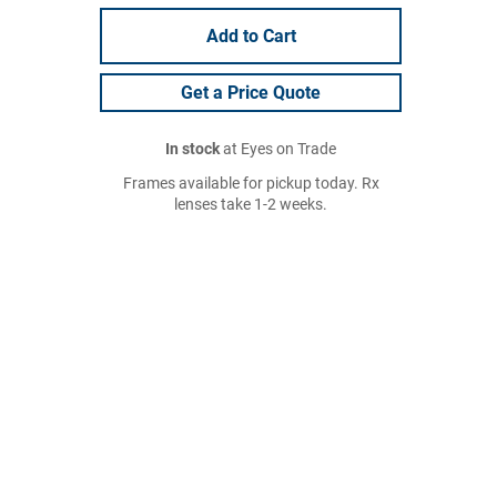
Add to Cart
Get a Price Quote
In stock
at Eyes on Trade
Frames available for pickup today. Rx
lenses take 1-2 weeks.