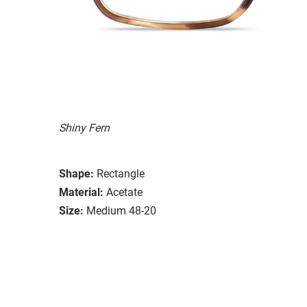
Shiny Fern
Shape:
Rectangle
Material:
Acetate
Size:
Medium 48-20