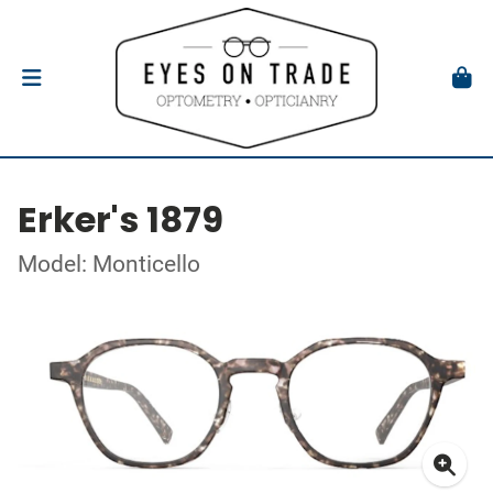
Erker's 1879
Model: Monticello