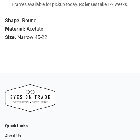
Frames available for pickup today. Rx lenses take 1-2 weeks.
Shape:
Round
Material:
Acetate
Size:
Narrow 45-22
Quick Links
About Us