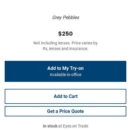
Grey Pebbles
$250
Not including lenses. Price varies by
Rx, lenses and insurance.
Add to My Try-on
Available in-office
Add to Cart
Get a Price Quote
In stock
at Eyes on Trade