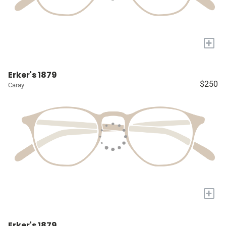
+
Erker's 1879
$250
Caray
+
Erker's 1879