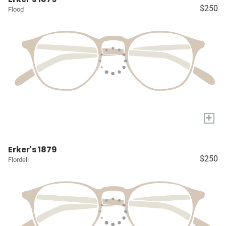
$250
Flood
+
Erker's 1879
$250
Flordell