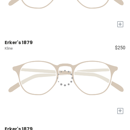
+
Erker's 1879
$250
Kline
+
Erker's 1879