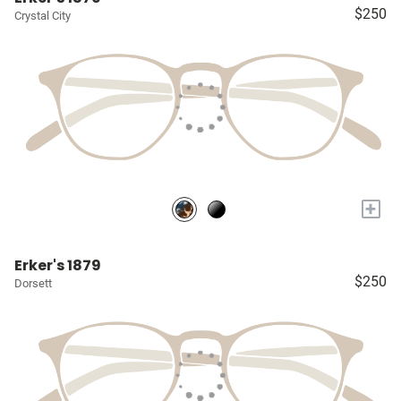
$250
Crystal City
+
Erker's 1879
$250
Dorsett