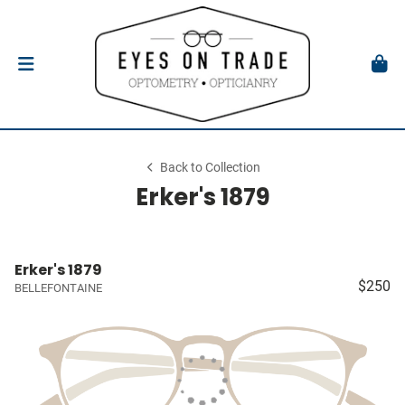
Back to Collection
Erker's 1879
Erker's 1879
$250
BELLEFONTAINE