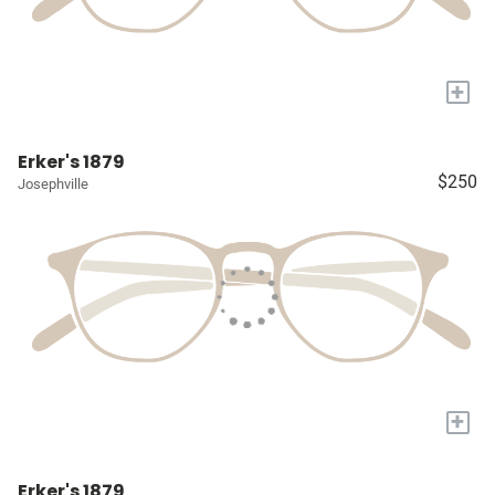
+
Erker's 1879
$250
Josephville
+
Erker's 1879