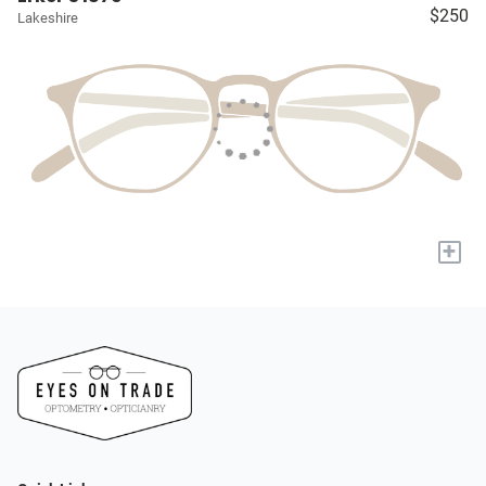
$250
Lakeshire
+