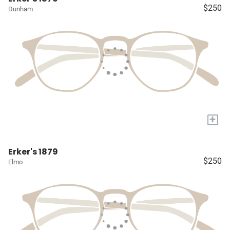
$250
Dunham
+
Erker's 1879
$250
Elmo