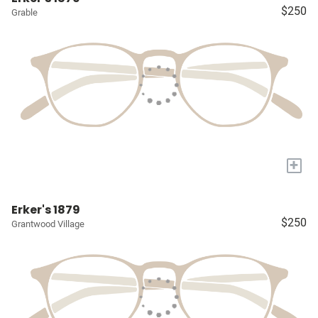
$250
Grable
+
Erker's 1879
$250
Grantwood Village