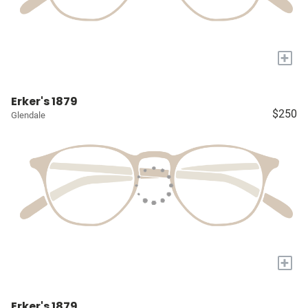
+
Erker's 1879
$250
Glendale
+
Erker's 1879