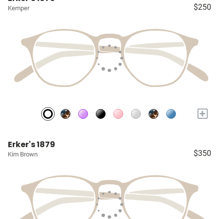
$250
Kemper
+
Erker's 1879
$350
Kim Brown