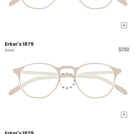
+
Erker's 1879
$250
Dover
+
Erker's 1879