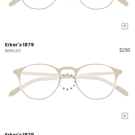
+
Erker's 1879
$250
BERKLEY
+
Erker's 1879