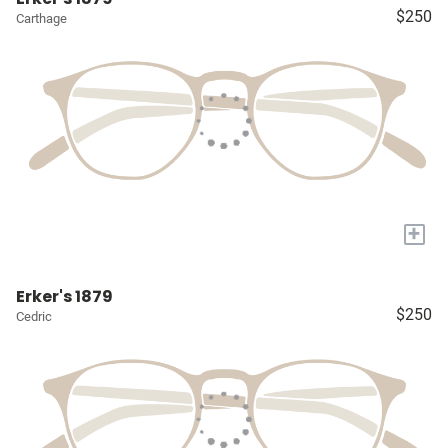
$250
Carthage
+
Erker's 1879
$250
Cedric