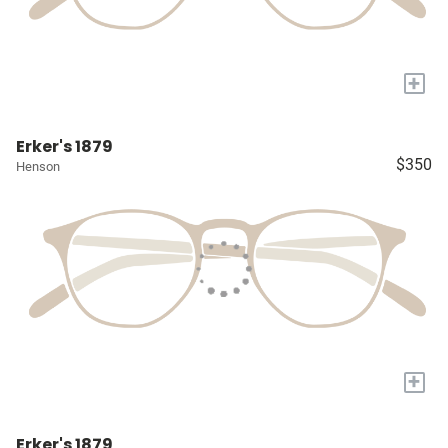
+
Erker's 1879
$350
Henson
+
Erker's 1879