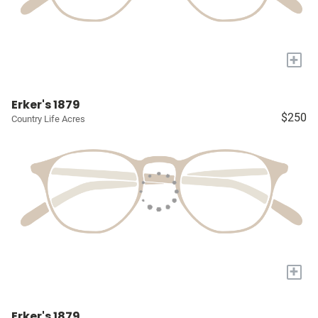
+
Erker's 1879
$250
Country Life Acres
+
Erker's 1879