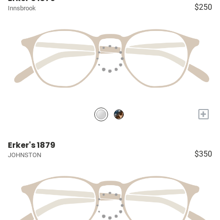
$250
Innsbrook
+
Erker's 1879
$350
JOHNSTON