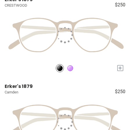
$250
CRESTWOOD
+
Erker's 1879
$250
Camden