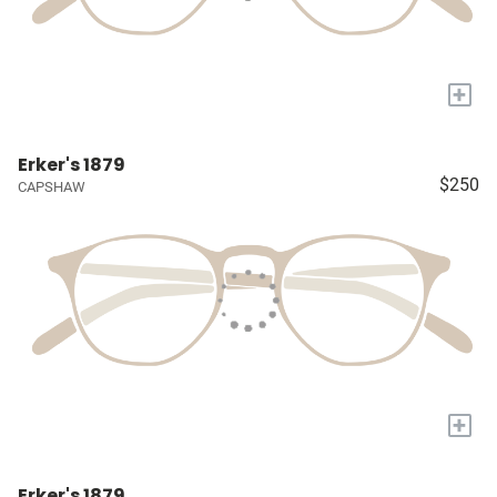
+
Erker's 1879
$250
CAPSHAW
+
Erker's 1879