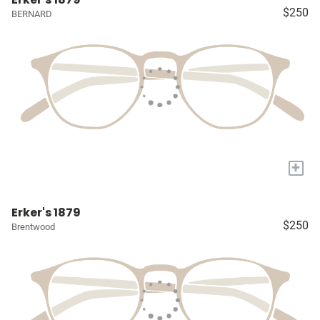
$250
BERNARD
+
Erker's 1879
$250
Brentwood