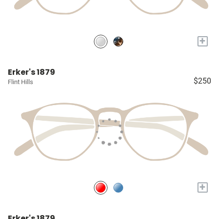
+
Erker's 1879
$250
Flint Hills
+
Erker's 1879