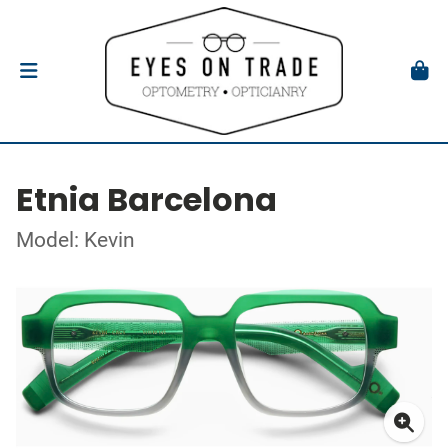
Etnia Barcelona
Model: Kevin