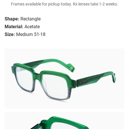
Frames available for pickup today. Rx lenses take 1-2 weeks.
Shape:
Rectangle
Material:
Acetate
Size:
Medium 51-18