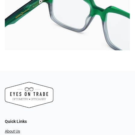
Quick Links
About Us