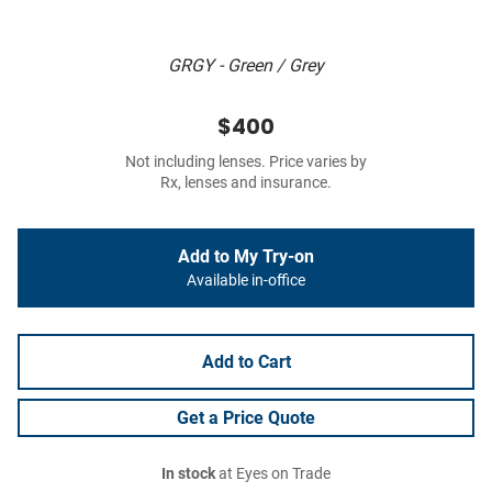
GRGY - Green / Grey
$400
Not including lenses. Price varies by
Rx, lenses and insurance.
Add to My Try-on
Available in-office
Add to Cart
Get a Price Quote
In stock
at Eyes on Trade