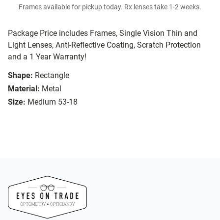
Frames available for pickup today. Rx lenses take 1-2 weeks.
Package Price includes Frames, Single Vision Thin and
Light Lenses, Anti-Reflective Coating, Scratch Protection
and a 1 Year Warranty!
Shape:
Rectangle
Material:
Metal
Size:
Medium 53-18