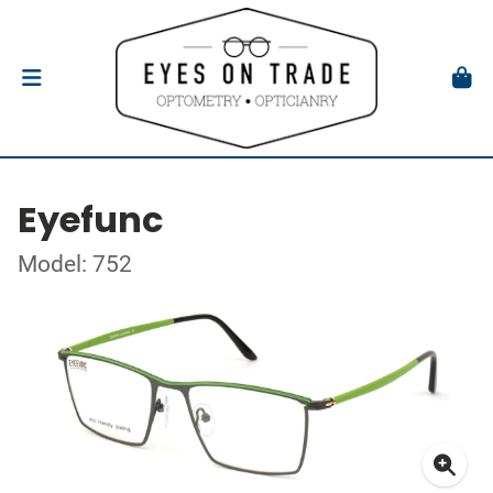
Eyefunc
Model: 752