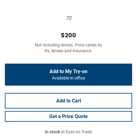
72
$200
Not including lenses. Price varies by
Rx, lenses and insurance.
Add to My Try-on
Available in-office
Add to Cart
Get a Price Quote
In stock
at Eyes on Trade