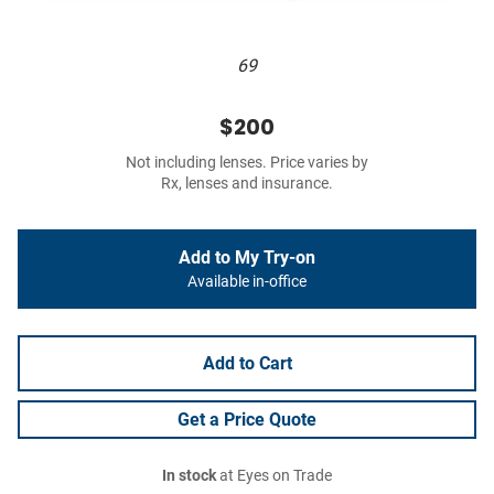
69
$200
Not including lenses. Price varies by
Rx, lenses and insurance.
Add to My Try-on
Available in-office
Add to Cart
Get a Price Quote
In stock
at Eyes on Trade