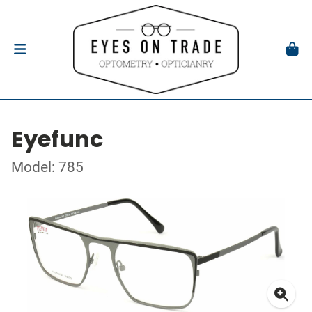
Eyefunc
Model: 785