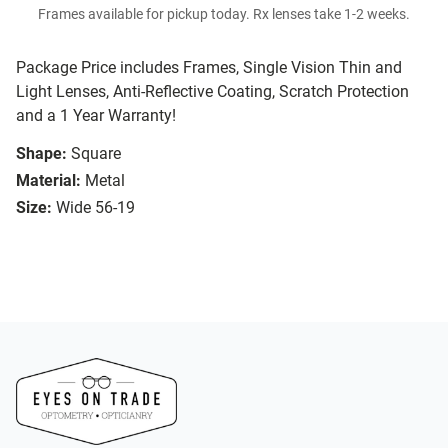
Frames available for pickup today. Rx lenses take 1-2 weeks.
Package Price includes Frames, Single Vision Thin and
Light Lenses, Anti-Reflective Coating, Scratch Protection
and a 1 Year Warranty!
Shape:
Square
Material:
Metal
Size:
Wide 56-19