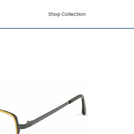
Shop Collection