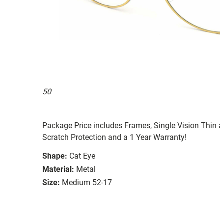
50
Package Price includes Frames, Single Vision Thin a
Scratch Protection and a 1 Year Warranty!
Shape:
Cat Eye
Material:
Metal
Size:
Medium 52-17