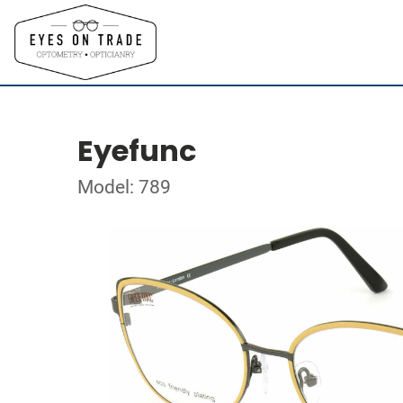
Eyefunc
Model: 789