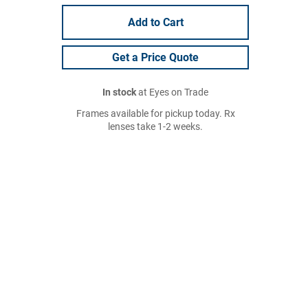
Add to Cart
Get a Price Quote
In stock
at Eyes on Trade
Frames available for pickup today. Rx
lenses take 1-2 weeks.