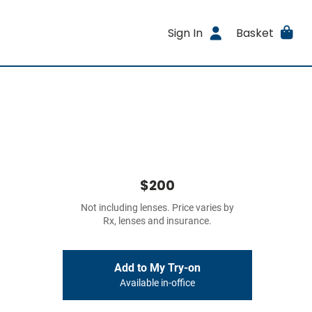
Sign In
Basket
$200
Not including lenses. Price varies by
Rx, lenses and insurance.
Add to My Try-on
Available in-office