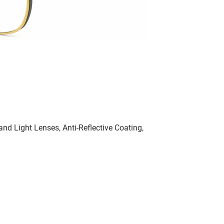
nd Light Lenses, Anti-Reflective Coating,