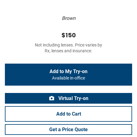
Brown
$150
Not including lenses. Price varies by
Rx, lenses and insurance.
Add to My Try-on
Available in-office
Virtual Try-on
Add to Cart
Get a Price Quote