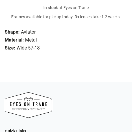
In stock
at Eyes on Trade
Frames available for pickup today. Rx lenses take 1-2 weeks.
Shape:
Aviator
Material:
Metal
Size:
Wide 57-18
Quick Links