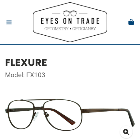
FLEXURE
Model: FX103