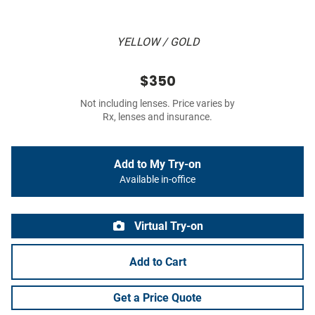
YELLOW / GOLD
$350
Not including lenses. Price varies by
Rx, lenses and insurance.
Add to My Try-on
Available in-office
Virtual Try-on
Add to Cart
Get a Price Quote