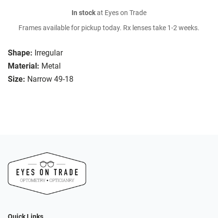
In stock
at Eyes on Trade
Frames available for pickup today. Rx lenses take 1-2 weeks.
Shape:
Irregular
Material:
Metal
Size:
Narrow 49-18
Quick Links