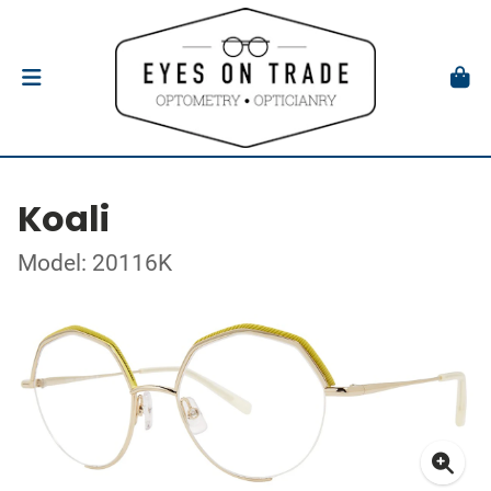
Koali
Model: 20116K