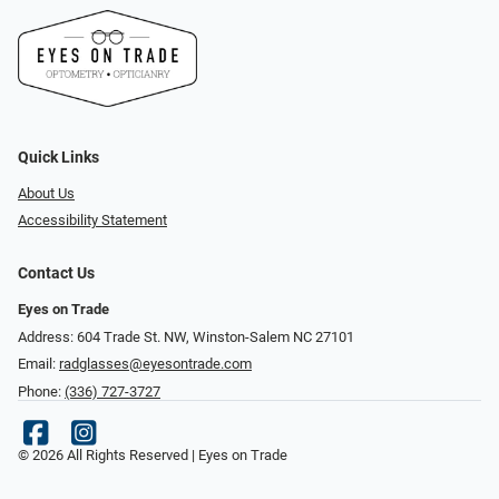
Quick Links
About Us
Accessibility Statement
Contact Us
Eyes on Trade
Address: 604 Trade St. NW, Winston-Salem NC 27101
Email:
radglasses@eyesontrade.com
Phone:
(336) 727-3727
© 2026 All Rights Reserved | Eyes on Trade