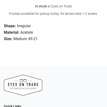
In stock
at Eyes on Trade
Frames available for pickup today. Rx lenses take 1-2 weeks.
Shape:
Irregular
Material:
Acetate
Size:
Medium 49-21
Quick Links