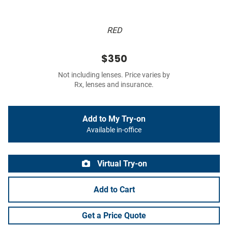
RED
$350
Not including lenses. Price varies by
Rx, lenses and insurance.
Add to My Try-on
Available in-office
Virtual Try-on
Add to Cart
Get a Price Quote