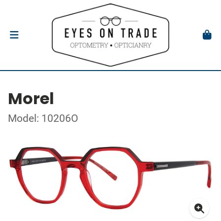
Morel
Model: 10206O