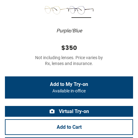
Purple/Blue
$350
Not including lenses. Price varies by
Rx, lenses and insurance.
Add to My Try-on
Available in-office
Virtual Try-on
Add to Cart