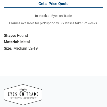
Get a Price Quote
In stock
at Eyes on Trade
Frames available for pickup today. Rx lenses take 1-2 weeks.
Shape:
Round
Material:
Metal
Size:
Medium 52-19