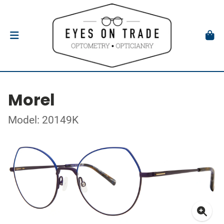
Morel
Model: 20149K