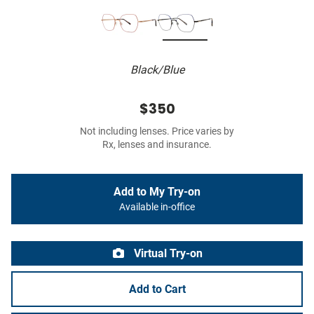
Black/Blue
$350
Not including lenses. Price varies by
Rx, lenses and insurance.
Add to My Try-on
Available in-office
Virtual Try-on
Add to Cart