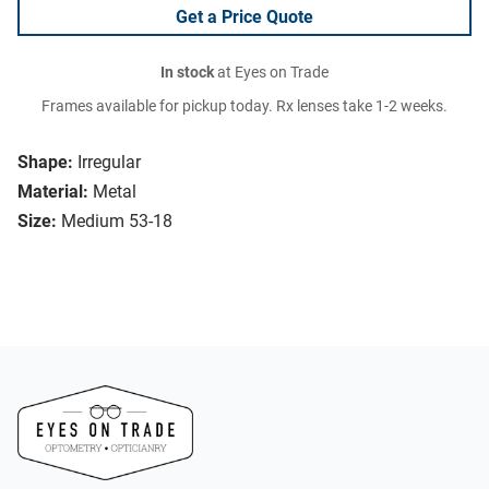
Get a Price Quote
In stock
at Eyes on Trade
Frames available for pickup today. Rx lenses take 1-2 weeks.
Shape:
Irregular
Material:
Metal
Size:
Medium 53-18