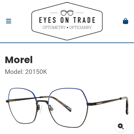
Morel
Model: 20150K