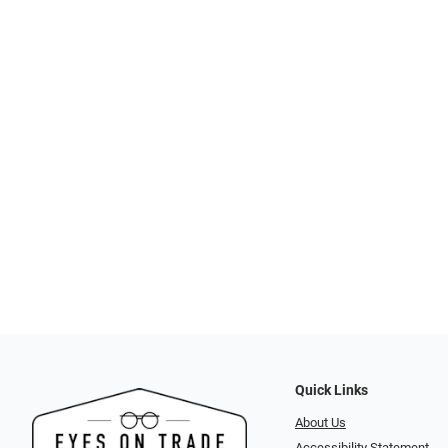
Quick Links
About Us
Accessibility Statement