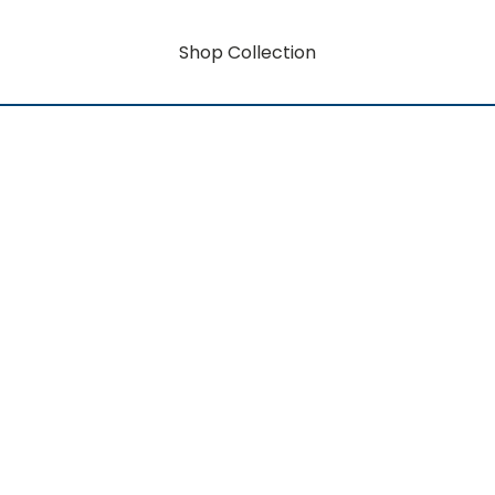
Shop Collection