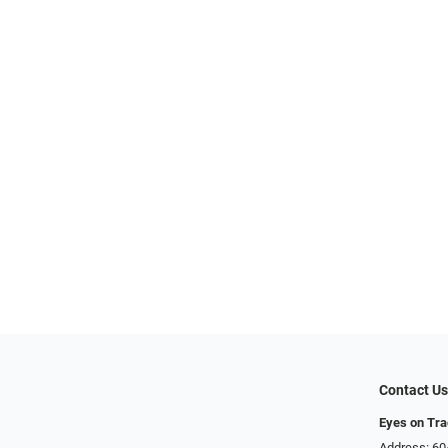
Contact U
Eyes on Tr
Address: 60