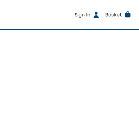
Sign In
Basket