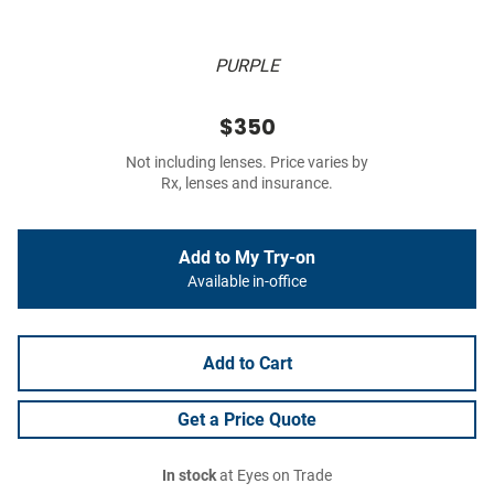
PURPLE
$350
Not including lenses. Price varies by
Rx, lenses and insurance.
Add to My Try-on
Available in-office
Add to Cart
Get a Price Quote
In stock
at Eyes on Trade