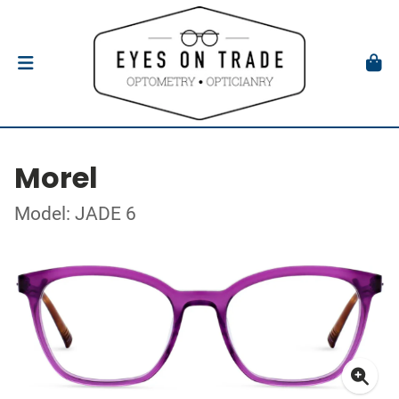
Morel
Model: JADE 6