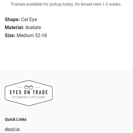
Frames available for pickup today. Rx lenses take 1-2 weeks.
Shape:
Cat Eye
Material:
Acetate
Size:
Medium 52-18
Quick Links
About Us