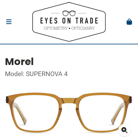
Morel
Model: SUPERNOVA 4