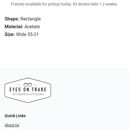
Frames available for pickup today. Rx lenses take 1-2 weeks.
Shape:
Rectangle
Material:
Acetate
Size:
Wide 55-21
Quick Links
About Us