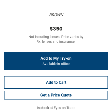
BROWN
$350
Not including lenses. Price varies by
Rx, lenses and insurance.
Add to My Try-on
Available in-office
Add to Cart
Get a Price Quote
In stock
at Eyes on Trade