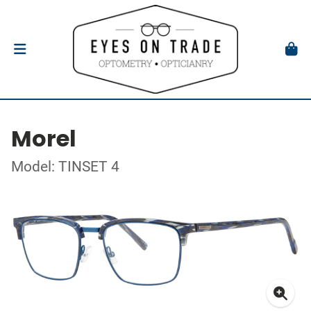
Morel
Model: TINSET 4