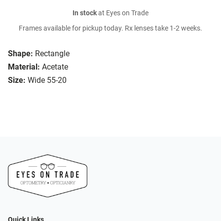
In stock
at Eyes on Trade
Frames available for pickup today. Rx lenses take 1-2 weeks.
Shape:
Rectangle
Material:
Acetate
Size:
Wide 55-20
Quick Links