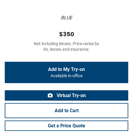
BLUE
$350
Not including lenses. Price varies by
Rx, lenses and insurance.
Add to My Try-on
Available in-office
Virtual Try-on
Add to Cart
Get a Price Quote