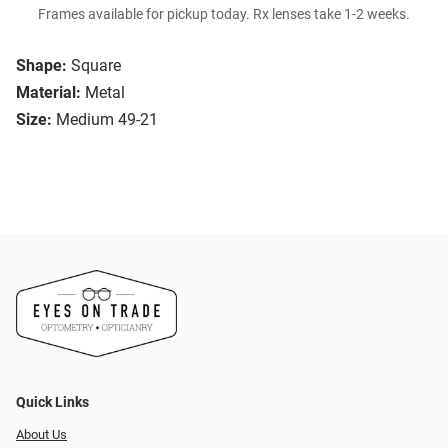
Frames available for pickup today. Rx lenses take 1-2 weeks.
Shape:
Square
Material:
Metal
Size:
Medium 49-21
Quick Links
About Us