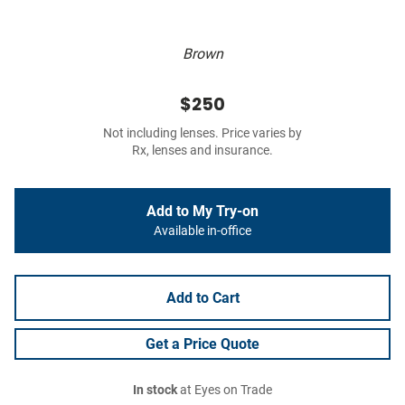
Brown
$250
Not including lenses. Price varies by
Rx, lenses and insurance.
Add to My Try-on
Available in-office
Add to Cart
Get a Price Quote
In stock
at Eyes on Trade