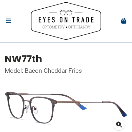
NW77th
Model: Bacon Cheddar Fries