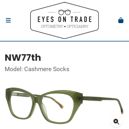
NW77th
Model: Cashmere Socks