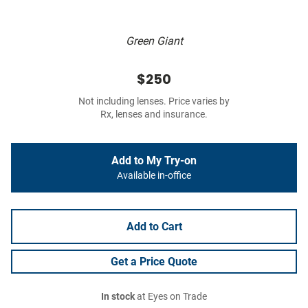
Green Giant
$250
Not including lenses. Price varies by
Rx, lenses and insurance.
Add to My Try-on
Available in-office
Add to Cart
Get a Price Quote
In stock
at Eyes on Trade