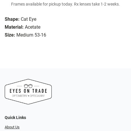
Frames available for pickup today. Rx lenses take 1-2 weeks.
Shape:
Cat Eye
Material:
Acetate
Size:
Medium 53-16
Quick Links
About Us