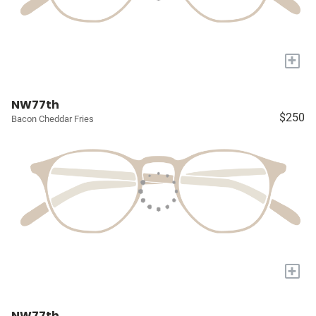
+
NW77th
$250
Bacon Cheddar Fries
+
NW77th