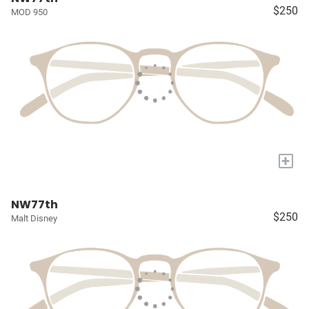
$250
MOD 950
+
NW77th
$250
Malt Disney