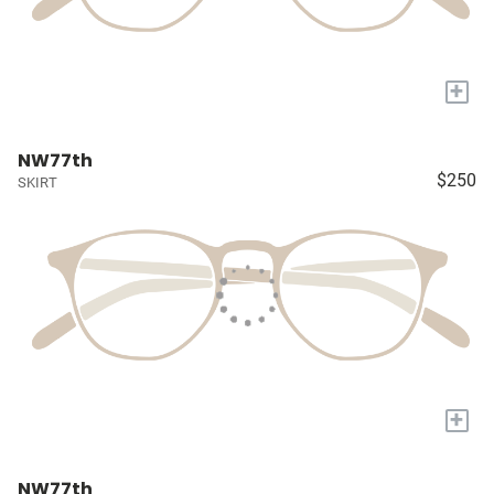
+
NW77th
$250
SKIRT
+
NW77th