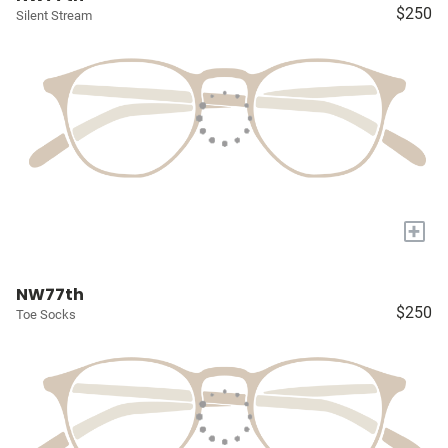
$250
Silent Stream
+
NW77th
$250
Toe Socks