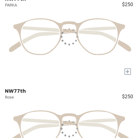
$250
PARKA
+
NW77th
$250
Rose