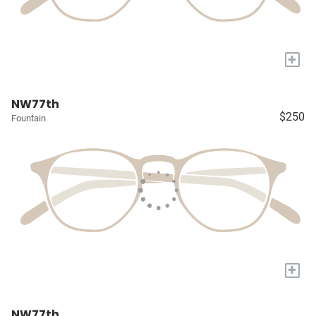
+
NW77th
$250
Fountain
+
NW77th