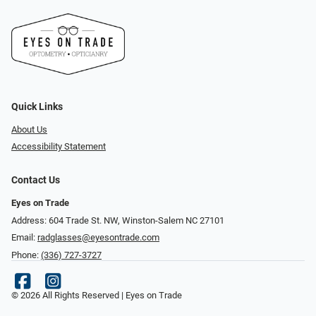
Quick Links
About Us
Accessibility Statement
Contact Us
Eyes on Trade
Address: 604 Trade St. NW, Winston-Salem NC 27101
Email:
radglasses@eyesontrade.com
Phone:
(336) 727-3727
© 2026 All Rights Reserved | Eyes on Trade