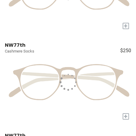
+
NW77th
$250
Cashmere Socks
+
NW77th