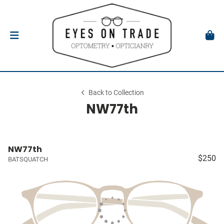
Back to Collection
NW77th
NW77th
$250
BATSQUATCH