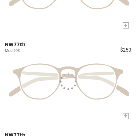
+
NW77th
$250
Mod 903
+
NW77th