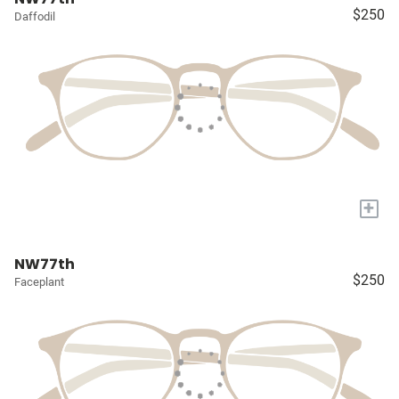
$250
Daffodil
+
NW77th
$250
Faceplant