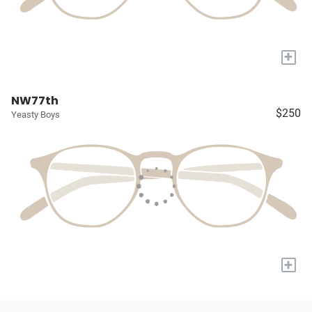
+
NW77th
$250
Yeasty Boys
+