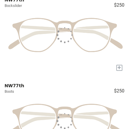
$250
Bockslider
+
NW77th
$250
Boots