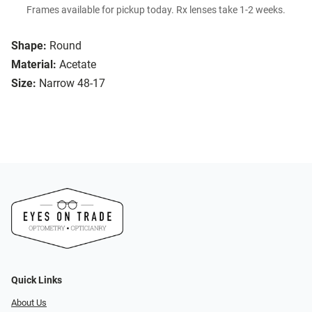
Frames available for pickup today. Rx lenses take 1-2 weeks.
Shape:
Round
Material:
Acetate
Size:
Narrow 48-17
Quick Links
About Us