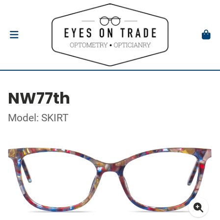
NW77th
Model: SKIRT