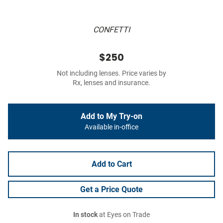
CONFETTI
$250
Not including lenses. Price varies by
Rx, lenses and insurance.
Add to My Try-on
Available in-office
Add to Cart
Get a Price Quote
In stock
at Eyes on Trade