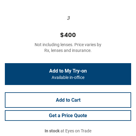
3
$400
Not including lenses. Price varies by
Rx, lenses and insurance.
Add to My Try-on
Available in-office
Add to Cart
Get a Price Quote
In stock
at Eyes on Trade