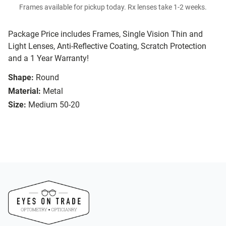
Frames available for pickup today. Rx lenses take 1-2 weeks.
Package Price includes Frames, Single Vision Thin and
Light Lenses, Anti-Reflective Coating, Scratch Protection
and a 1 Year Warranty!
Shape:
Round
Material:
Metal
Size:
Medium 50-20