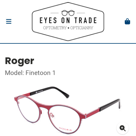
Roger
Model: Finetoon 1