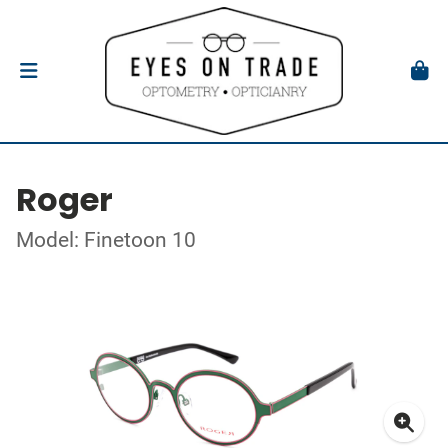
Roger
Model: Finetoon 10