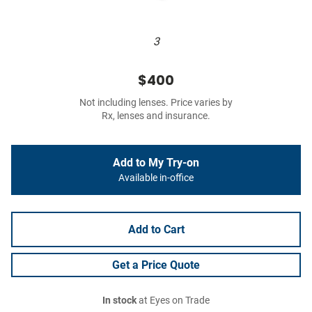
3
$400
Not including lenses. Price varies by
Rx, lenses and insurance.
Add to My Try-on
Available in-office
Add to Cart
Get a Price Quote
In stock
at Eyes on Trade