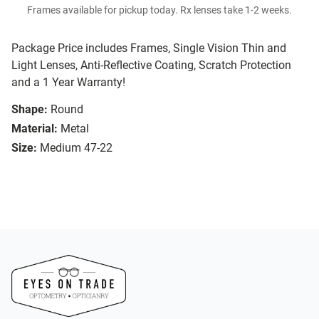
Frames available for pickup today. Rx lenses take 1-2 weeks.
Package Price includes Frames, Single Vision Thin and
Light Lenses, Anti-Reflective Coating, Scratch Protection
and a 1 Year Warranty!
Shape:
Round
Material:
Metal
Size:
Medium 47-22