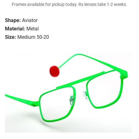
Frames available for pickup today. Rx lenses take 1-2 weeks.
Shape:
Aviator
Material:
Metal
Size:
Medium 50-20