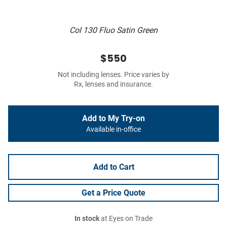
Col 130 Fluo Satin Green
$550
Not including lenses. Price varies by
Rx, lenses and insurance.
Add to My Try-on
Available in-office
Add to Cart
Get a Price Quote
In stock
at Eyes on Trade