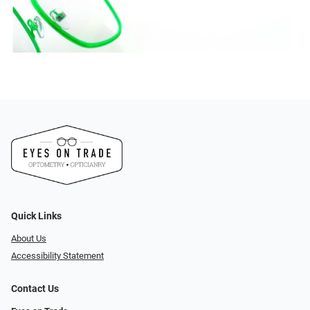
Quick Links
About Us
Accessibility Statement
Contact Us