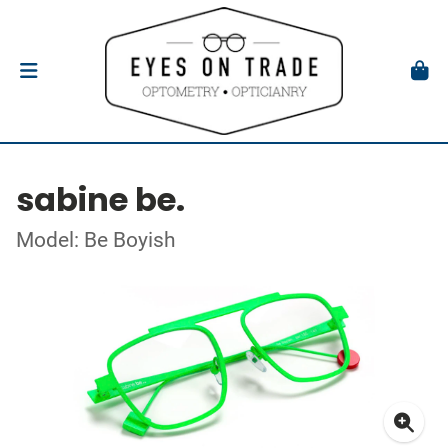
sabine be.
Model: Be Boyish