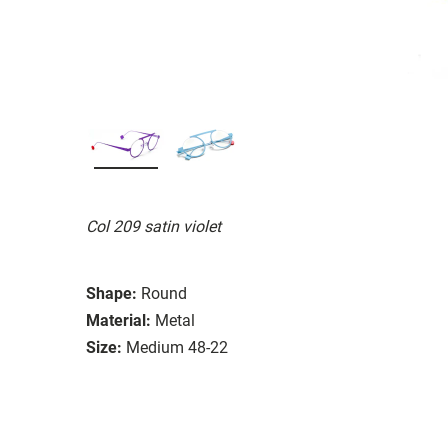
Col 209 satin violet
Shape:
Round
Material:
Metal
Size:
Medium 48-22