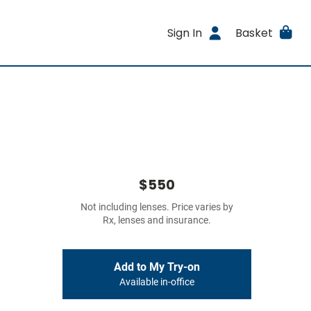
Sign In
Basket
$550
Not including lenses. Price varies by
Rx, lenses and insurance.
Add to My Try-on
Available in-office