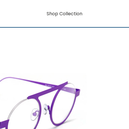
Shop Collection