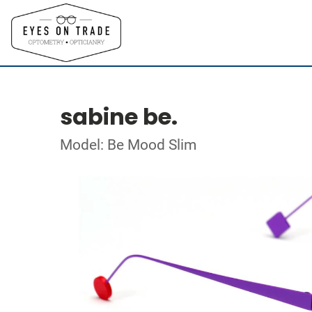
sabine be.
Model: Be Mood Slim