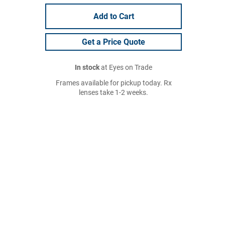
Add to Cart
Get a Price Quote
In stock
at Eyes on Trade
Frames available for pickup today. Rx
lenses take 1-2 weeks.