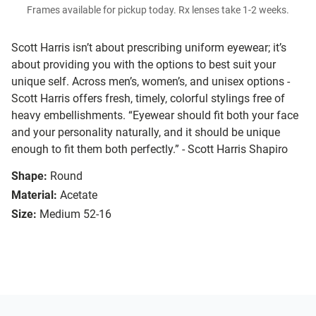
Frames available for pickup today. Rx lenses take 1-2 weeks.
Scott Harris isn’t about prescribing uniform eyewear; it’s
about providing you with the options to best suit your
unique self. Across men’s, women’s, and unisex options -
Scott Harris offers fresh, timely, colorful stylings free of
heavy embellishments. “Eyewear should fit both your face
and your personality naturally, and it should be unique
enough to fit them both perfectly.” - Scott Harris Shapiro
Shape:
Round
Material:
Acetate
Size:
Medium 52-16