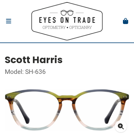
Scott Harris
Model: SH-636