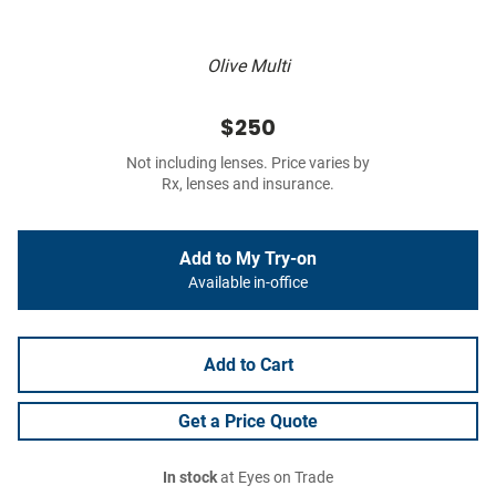
Olive Multi
$250
Not including lenses. Price varies by
Rx, lenses and insurance.
Add to My Try-on
Available in-office
Add to Cart
Get a Price Quote
In stock
at Eyes on Trade