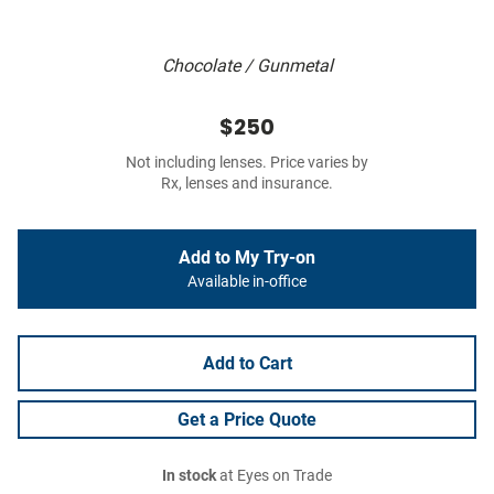
Chocolate / Gunmetal
$250
Not including lenses. Price varies by
Rx, lenses and insurance.
Add to My Try-on
Available in-office
Add to Cart
Get a Price Quote
In stock
at Eyes on Trade