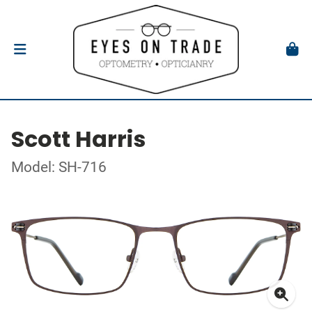
Scott Harris
Model: SH-716