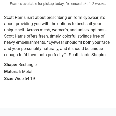
Frames available for pickup today. Rx lenses take 1-2 weeks.
Scott Harris isn’t about prescribing uniform eyewear; it’s
about providing you with the options to best suit your
unique self. Across men’s, women’s, and unisex options -
Scott Harris offers fresh, timely, colorful stylings free of
heavy embellishments. “Eyewear should fit both your face
and your personality naturally, and it should be unique
enough to fit them both perfectly.” - Scott Harris Shapiro
Shape:
Rectangle
Material:
Metal
Size:
Wide 54-19