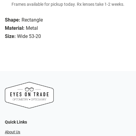
Frames available for pickup today. Rx lenses take 1-2 weeks.
Shape:
Rectangle
Material:
Metal
Size:
Wide 53-20
Quick Links
About Us