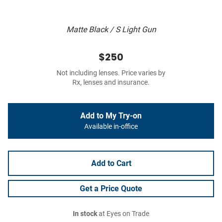
Matte Black / S Light Gun
$250
Not including lenses. Price varies by
Rx, lenses and insurance.
Add to My Try-on
Available in-office
Add to Cart
Get a Price Quote
In stock
at Eyes on Trade