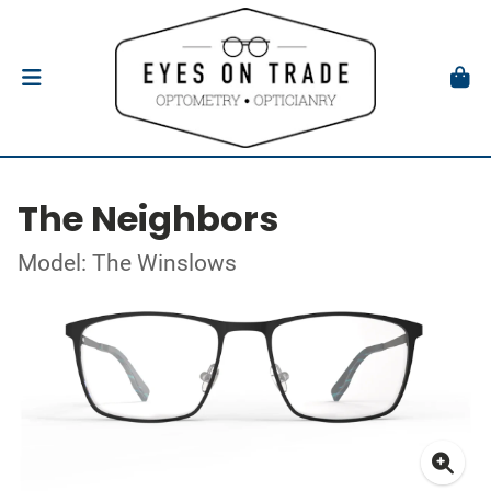
The Neighbors
Model: The Winslows