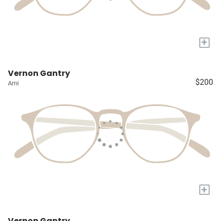
+
Vernon Gantry
$200
Ami
+
Vernon Gantry