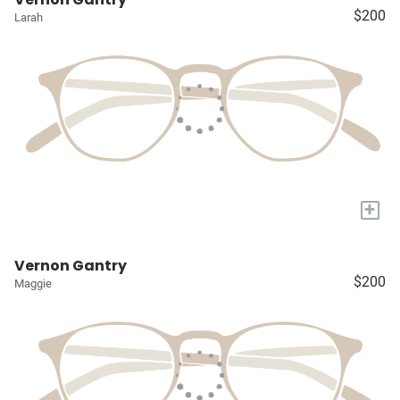
$200
Larah
+
Vernon Gantry
$200
Maggie