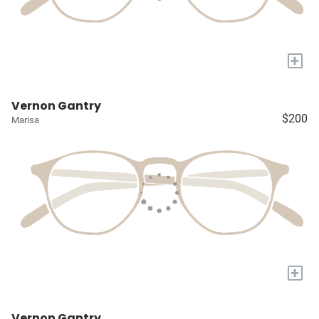
+
Vernon Gantry
$200
Marisa
+
Vernon Gantry