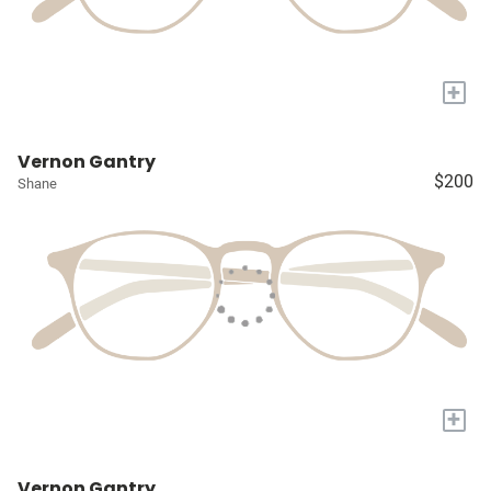
+
Vernon Gantry
$200
Shane
+
Vernon Gantry