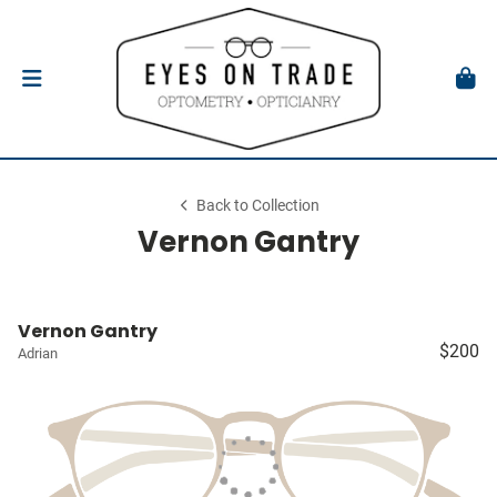
Back to Collection
Vernon Gantry
Vernon Gantry
$200
Adrian