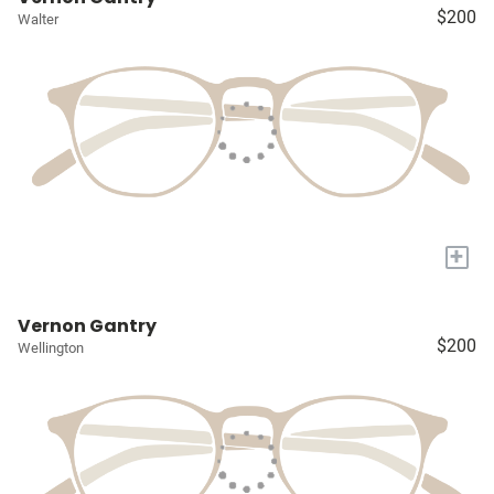
$200
Walter
+
Vernon Gantry
$200
Wellington