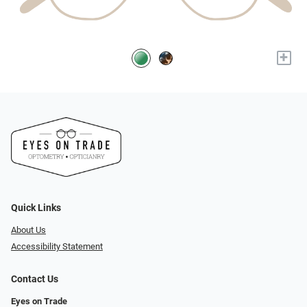
+
Quick Links
About Us
Accessibility Statement
Contact Us
Eyes on Trade