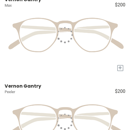
$200
Max
+
Vernon Gantry
$200
Peeler