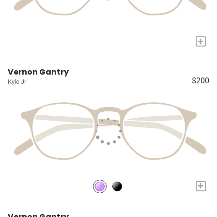
+
Vernon Gantry
$200
Kyle Jr
+
Vernon Gantry