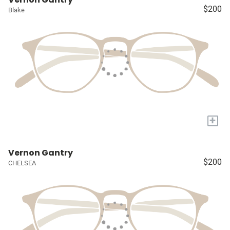
$200
Blake
+
Vernon Gantry
$200
CHELSEA