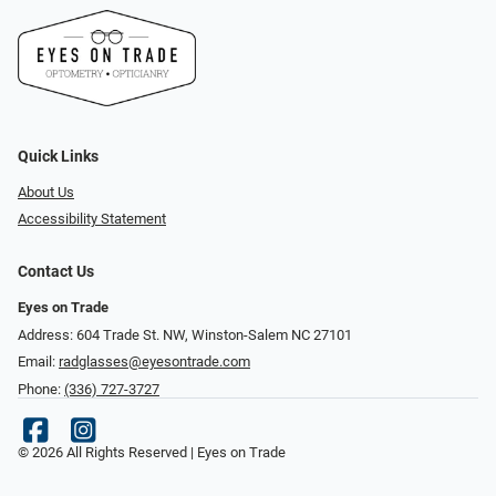
Quick Links
About Us
Accessibility Statement
Contact Us
Eyes on Trade
Address: 604 Trade St. NW, Winston-Salem NC 27101
Email:
radglasses@eyesontrade.com
Phone:
(336) 727-3727
© 2026 All Rights Reserved | Eyes on Trade