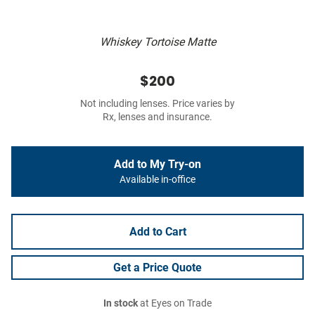
Whiskey Tortoise Matte
$200
Not including lenses. Price varies by
Rx, lenses and insurance.
Add to My Try-on
Available in-office
Add to Cart
Get a Price Quote
In stock
at Eyes on Trade