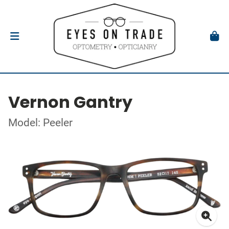
Vernon Gantry
Model: Peeler