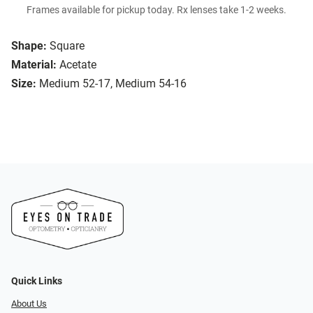
Frames available for pickup today. Rx lenses take 1-2 weeks.
Shape:
Square
Material:
Acetate
Size:
Medium 52-17, Medium 54-16
Quick Links
About Us