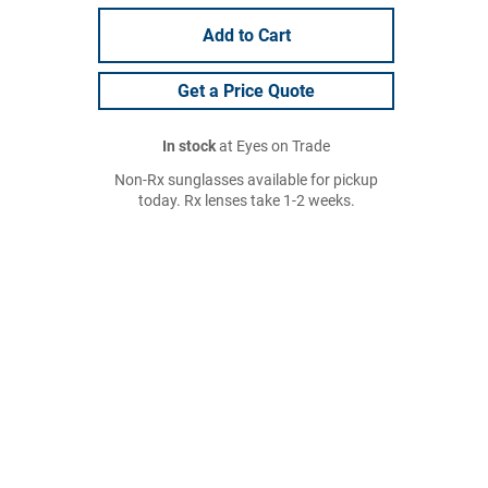
Add to Cart
Get a Price Quote
In stock
at Eyes on Trade
Non-Rx sunglasses available for pickup
today. Rx lenses take 1-2 weeks.