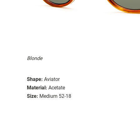
Blonde
Shape:
Aviator
Material:
Acetate
Size:
Medium 52-18