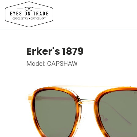
Erker's 1879
Model: CAPSHAW