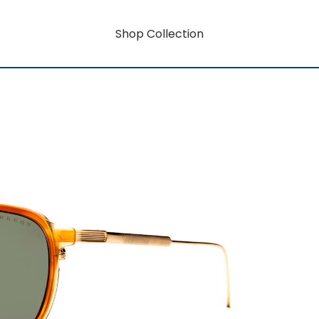
Shop Collection