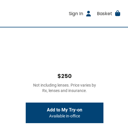
Sign In
Basket
$250
Not including lenses. Price varies by
Rx, lenses and insurance.
Add to My Try-on
Available in-office