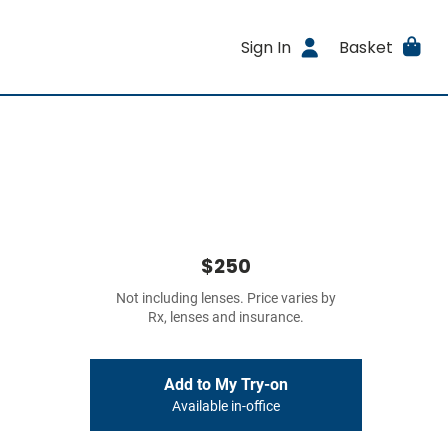
Sign In
Basket
$250
Not including lenses. Price varies by
Rx, lenses and insurance.
Add to My Try-on
Available in-office