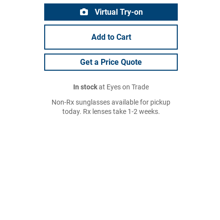
Virtual Try-on
Add to Cart
Get a Price Quote
In stock
at Eyes on Trade
Non-Rx sunglasses available for pickup
today. Rx lenses take 1-2 weeks.