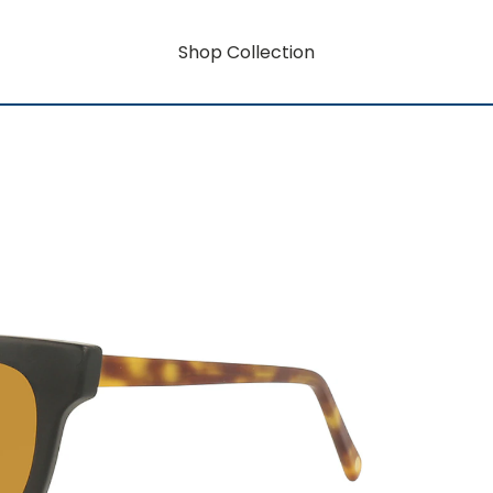
Shop Collection