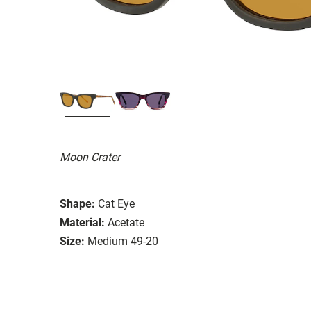
Moon Crater
Shape:
Cat Eye
Material:
Acetate
Size:
Medium 49-20