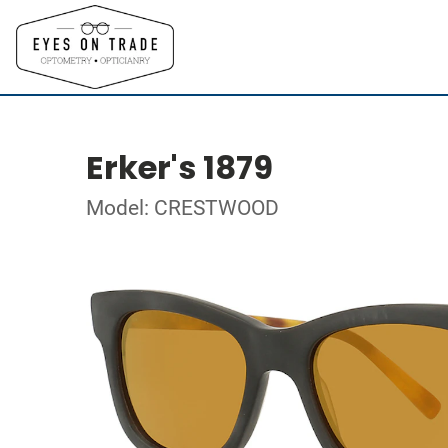
Erker's 1879
Model: CRESTWOOD